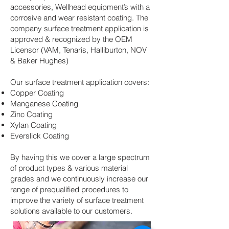
accessories, Wellhead equipment’s with a
corrosive and wear resistant coating. The
company surface treatment application is
approved & recognized by the OEM
Licensor (VAM, Tenaris, Halliburton, NOV
& Baker Hughes)
Our surface treatment application covers:
Copper Coating
Manganese Coating
Zinc Coating
Xylan Coating
Everslick Coating
By having this we cover a large spectrum
of product types & various material
grades and we continuously increase our
range of prequalified procedures to
improve the variety of surface treatment
solutions available to our customers.