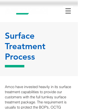
Surface
Treatment
Process
Amco have invested heavily in its surface
treatment capabilities to provide our
customers with the full turnkey surface
treatment package. The requirement is
usually to protect the BOP’s, OCTG