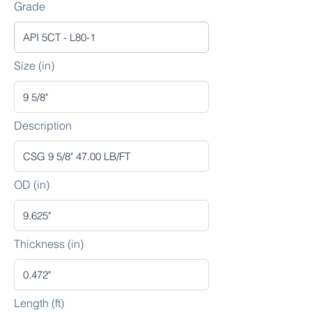
Grade
Size (in)
Description
OD (in)
Thickness (in)
Length (ft)