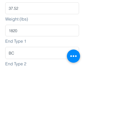
Weight (lbs)
End Type 1
End Type 2
Heat No.
Lot No.