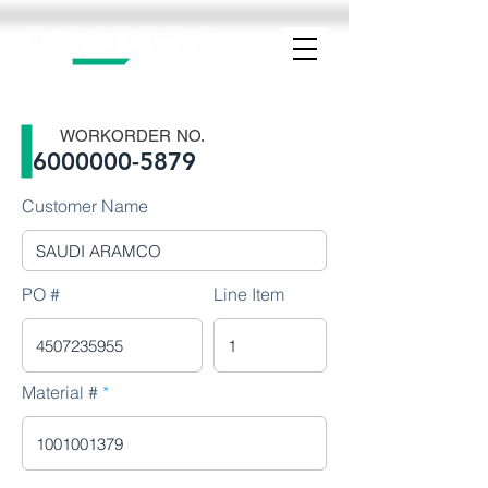
WORKORDER NO.
6000000-5879
Customer Name
PO #
Line Item
Material #