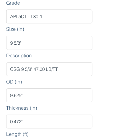
Grade
Size (in)
Description
OD (in)
Thickness (in)
Length (ft)