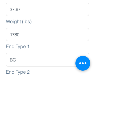
Weight (lbs)
End Type 1
End Type 2
Heat No.
Lot No.