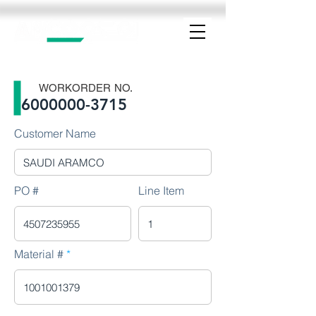
WORKORDER NO.
6000000-3715
Customer Name
PO #
Line Item
Material #