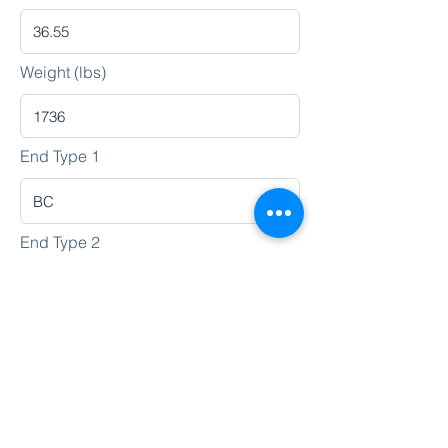
Weight (lbs)
End Type 1
End Type 2
Heat No.
Lot No.