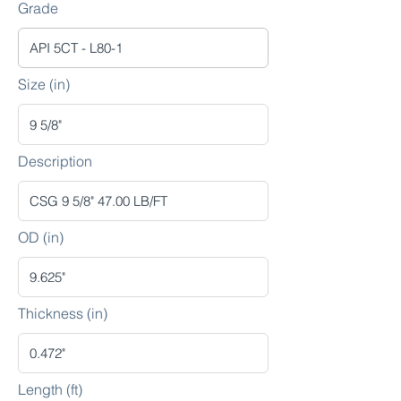
Grade
Size (in)
Description
OD (in)
Thickness (in)
Length (ft)