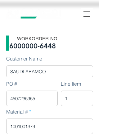
WORKORDER NO.
6000000-6448
Customer Name
PO #
Line Item
Material #