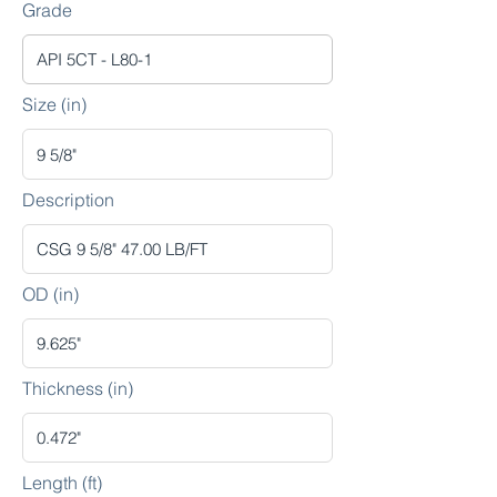
Grade
Size (in)
Description
OD (in)
Thickness (in)
Length (ft)