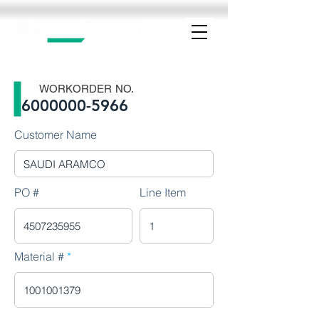
WORKORDER NO.
6000000-5966
Customer Name
PO #
Line Item
Material #