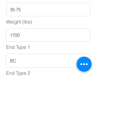
Weight (lbs)
End Type 1
End Type 2
Heat No.
Lot No.