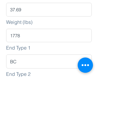
Weight (lbs)
End Type 1
End Type 2
Heat No.
Lot No.