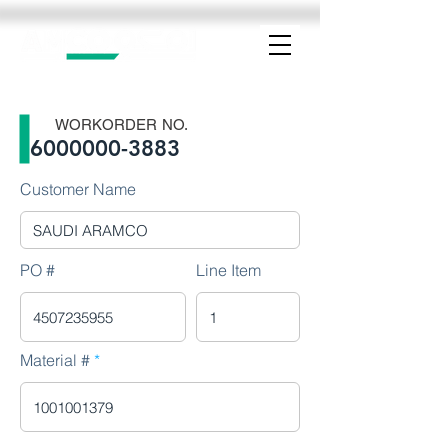
WORKORDER NO.
6000000-3883
Customer Name
PO #
Line Item
Material #