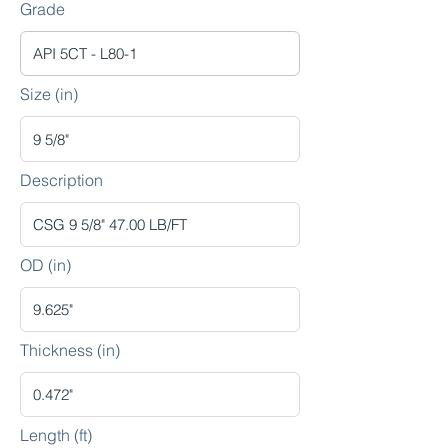
Grade
Size (in)
Description
OD (in)
Thickness (in)
Length (ft)