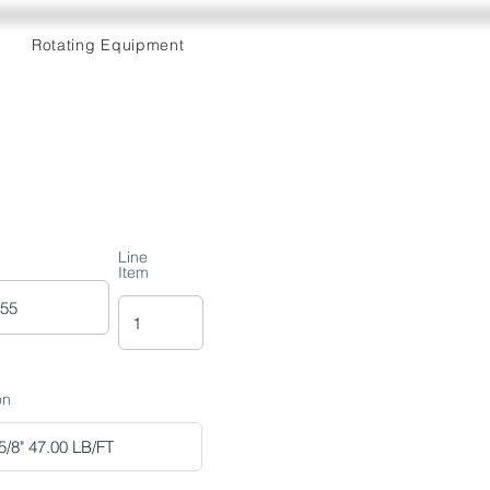
Rotating Equipment
Line
Item
on