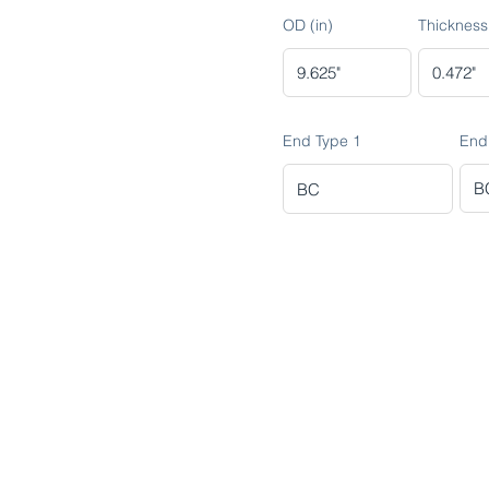
OD (in)
Thickness 
End Type 1
End
ADVANCED METALS COMPANY FO
Makkah Al Mukarramah Street 2nd I
Dammam 34327, Kingdom of Saudi