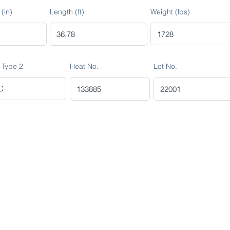
(in)
Length (ft)
Weight (lbs)
 Type 2
Heat No.
Lot No.
R MINING (AMCO)
ndustrial City 2728
 Arabia