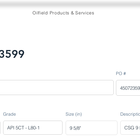
Oilfield Products & Services
3599
PO #
Grade
Size (in)
Descripti