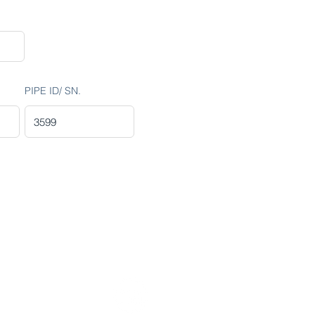
PIPE ID/ SN.
Stay Connected