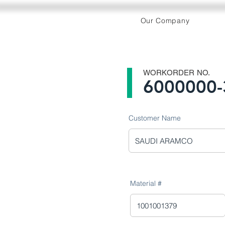
Our Company
WORKORDER NO.
6000000-
Customer Name
Material #