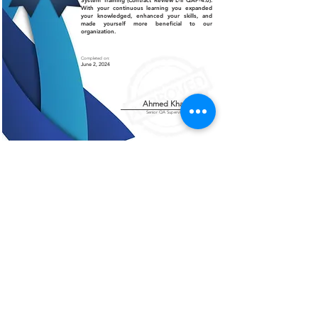
System Training (Contract Review L-II QAP-4.0).
With your continuous learning you expanded
your knowledged, enhanced your skills, and
made yourself more beneficial to our
organization.
Completed on:
June 2, 2024
Ahmed Khalil
Senior QA Supervisor
Certificate of Authenticity
This is to certify that the certificate displayed on this
page is an authentic and legitimate document issued
by AMCO. The information contained herein are
verified and recognized by our organization.
For further verification or inquiries, please contact
our office at
+966 13 812 1084
.