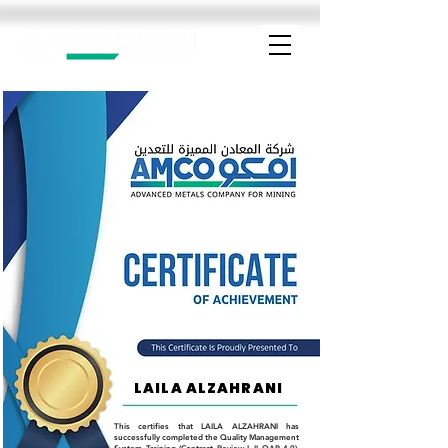
LAILA ALZAHRANI
This certifies that LAILA ALZAHRANI has
successfully completed the Quality Management