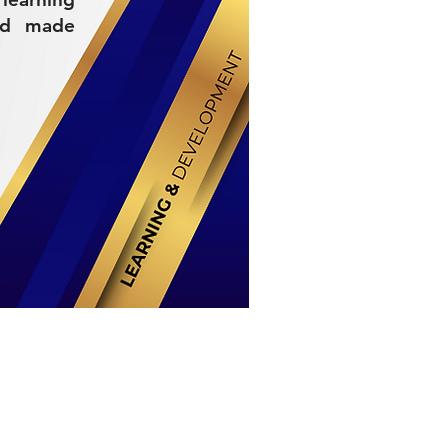
nd made
Stay Connected