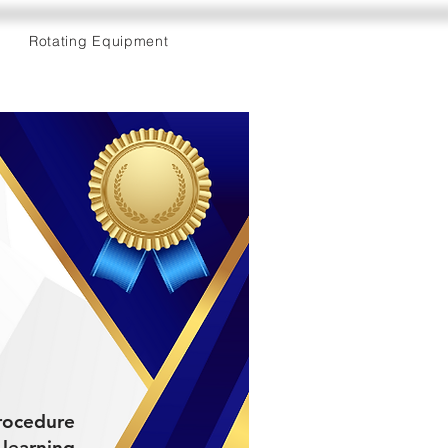
Rotating Equipment
Procedure
learning