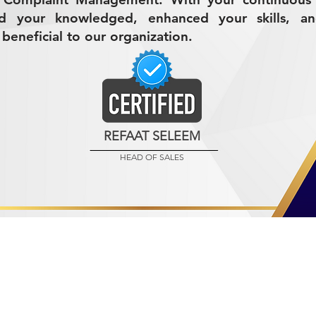
d your knowledged, enhanced your skills, a
beneficial to our organization.
REFAAT SELEEM
HEAD OF SALES
R MINING (AMCO)
ndustrial City 2728
 Arabia