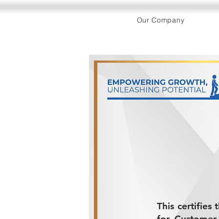
Our Company
This certifies
for Customer