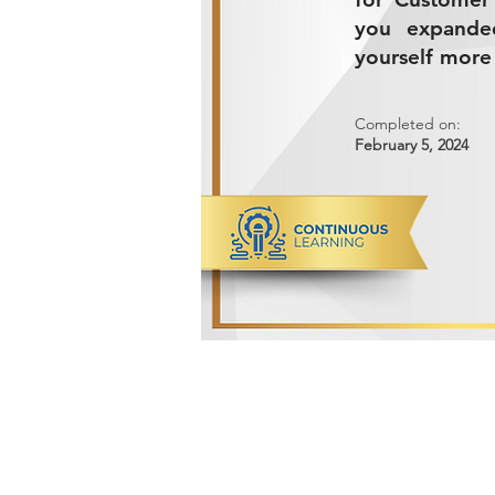
you expande
yourself more 
Completed on:
February 5, 2024
ADVANCED METALS COMPANY FO
Makkah Al Mukarramah Street 2nd I
Dammam 34327, Kingdom of Saudi