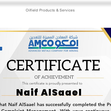
Oilfield Products & Services
This certificate is proudly presented to
Naif AlSaael
 that Naif AlSaael has successfully completed the 
 Complaint Management. With your continuous 