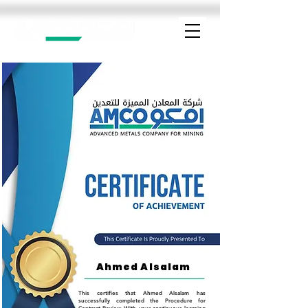
Ahmed Alsalam
This certifies that Ahmed Alsalam has
successfully completed the Procedure for