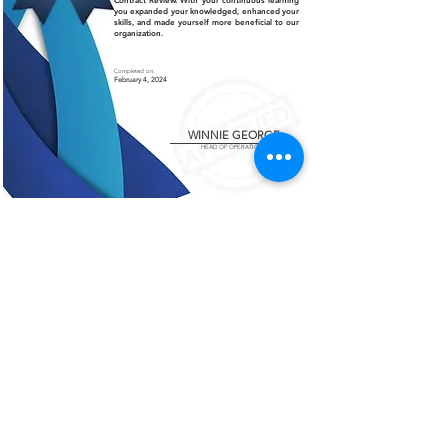
Contract Review. With your continuous learning
you expanded your knowledged, enhanced your
skills, and made yourself more beneficial to our
organization.
Completed on:
February 4, 2024
WINNIE GEORGE
HEAD OF OPERATIONS
Certificate of Authenticity
This is to certify that the certificate displayed on this
page is an authentic and legitimate document issued
by AMCO. The information contained herein are
verified and recognized by our organization.
For further verification or inquiries, please contact
our office at
+966 13 812 1084
.