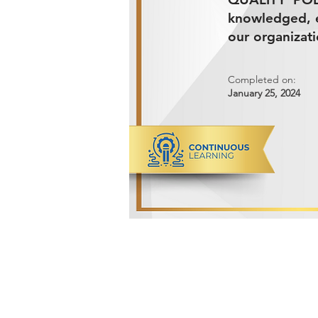
knowledged, e
our organizati
Completed on:
January 25, 2024
ADVANCED METALS COMPANY FO
Makkah Al Mukarramah Street 2nd I
Dammam 34327, Kingdom of Saudi