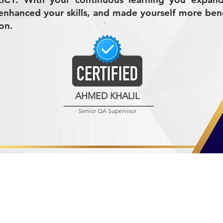
nhanced your skills, and made yourself more bene
on.
AHMED KHALIL
Senior QA Supervisor
R MINING (AMCO)
ndustrial City 2728
 Arabia