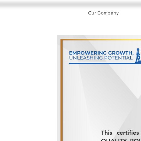
Our Company
This certifi
QUALITY POLI