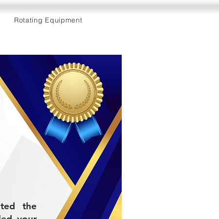
Rotating Equipment
eted the
ded your