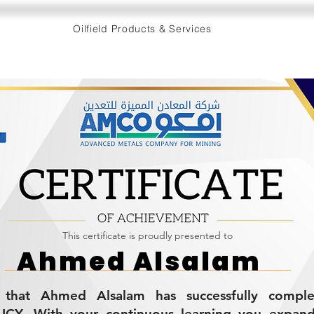
Oilfield Products & Services
This certificate is proudly presented to
Ahmed Alsalam
es that Ahmed Alsalam has successfully compl
CY. With your continuous learning you expan