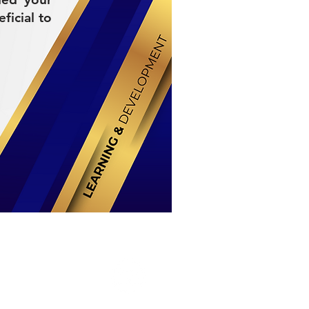
ficial to
Stay Connected