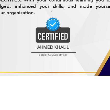
dged, enhanced your skills, and made yours
our organization.
AHMED KHALIL
Senior QA Supervisor
R MINING (AMCO)
ndustrial City 2728
 Arabia