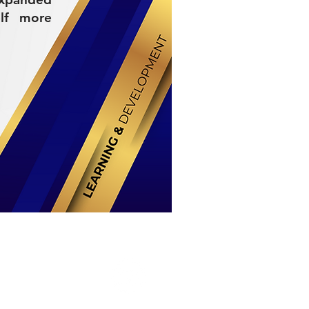
elf more
Stay Connected