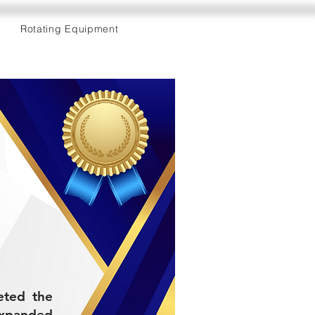
Rotating Equipment
leted the
expanded