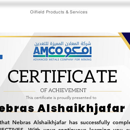
Oilfield Products & Services
This certificate is proudly presented to
ebras Alshaikhjafar
s that Nebras Alshaikhjafar has successfully comp
CTIVES. With your continuous learning you 