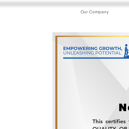
Our Company
N
This certifie
QUALITY OBJE