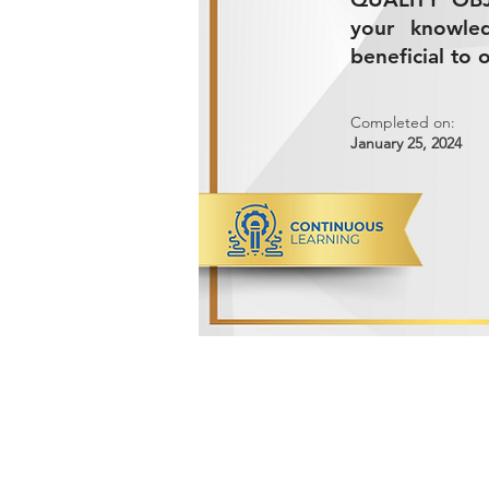
your knowle
beneficial to 
Completed on:
January 25, 2024
ADVANCED METALS COMPANY FO
Makkah Al Mukarramah Street 2nd I
Dammam 34327, Kingdom of Saudi