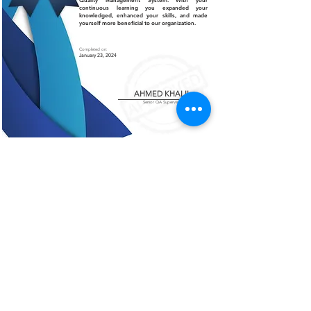
Quality Management System. With your
continuous learning you expanded your
knowledged, enhanced your skills, and made
yourself more beneficial to our organization.
Completed on:
January 23, 2024
AHMED KHALIL
Senior QA Supervisor
Certificate of Authenticity
This is to certify that the certificate displayed on this
page is an authentic and legitimate document issued
by AMCO. The information contained herein are
verified and recognized by our organization.
For further verification or inquiries, please contact
our office at
+966 13 812 1084
.