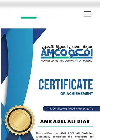
AMR ADEL ALI DIAB
This certifies that AMR ADEL ALI DIAB has
successfully completed the Procedure for