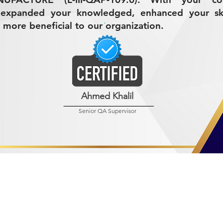
 expanded your knowledged, enhanced your ski
 more beneficial to our organization.
Ahmed Khalil
Senior QA Supervisor
R MINING (AMCO)
ndustrial City 2728
 Arabia