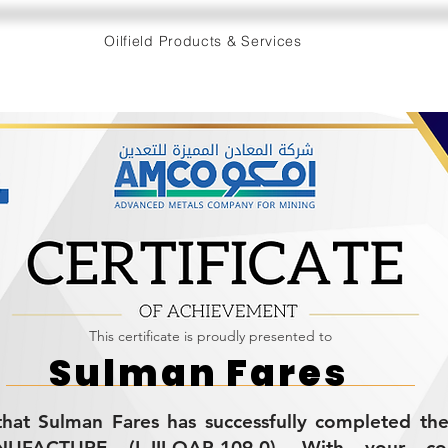
Oilfield Products & Services
This certificate is proudly presented to
Sulman Fares
s that Sulman Fares has successfully completed t
ACTURE (L-III-QAP-109.0). With your con