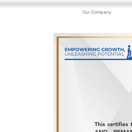
Our Company
This certifie
AND REMANUF