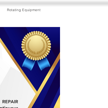
Rotating Equipment
he REPAIR
tinuous