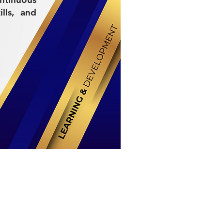
lls, and
Stay Connected