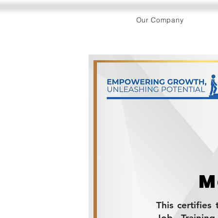
Our Company
M
This certifie
Job Trainin