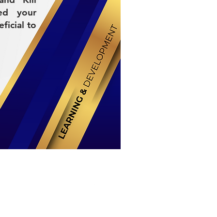
ed your
ficial to
Stay Connected