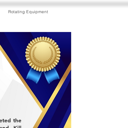
Rotating Equipment
eted the
and Kill