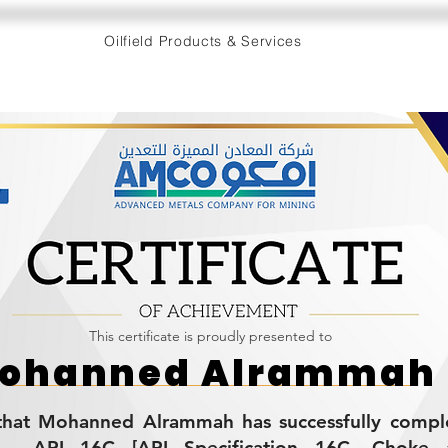
Oilfield Products & Services
This certificate is proudly presented to
ohanned Alrammah
s that Mohanned Alrammah has successfully compl
g - API 16C [API Specification 16C, Choke 