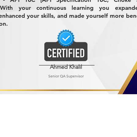
 With your continuous learning you expand
nhanced your skills, and made yourself more bene
on.
Ahmed Khalil
Senior QA Supervisor
R MINING (AMCO)
ndustrial City 2728
 Arabia