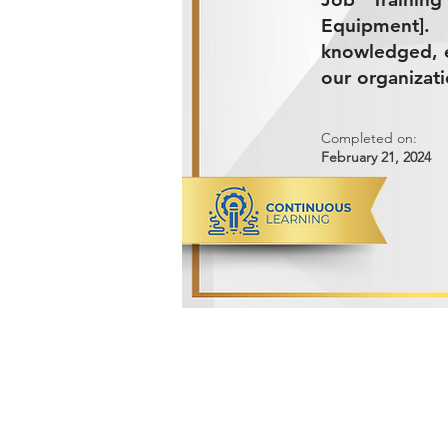
Equipment].
knowledged, e
our organizati
Completed on:
February 21, 2024
ADVANCED METALS COMPANY FO
Makkah Al Mukarramah Street 2nd I
Dammam 34327, Kingdom of Saudi