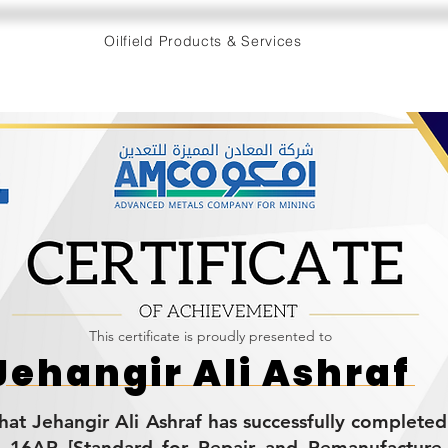
Oilfield Products & Services
This certificate is proudly presented to
Jehangir Ali Ashraf
 that Jehangir Ali Ashraf has successfully complete
I 16AR [Standard for Repair and Remanufacture o