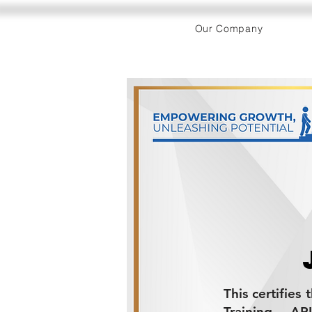
Our Company
This certifies
Training - AP