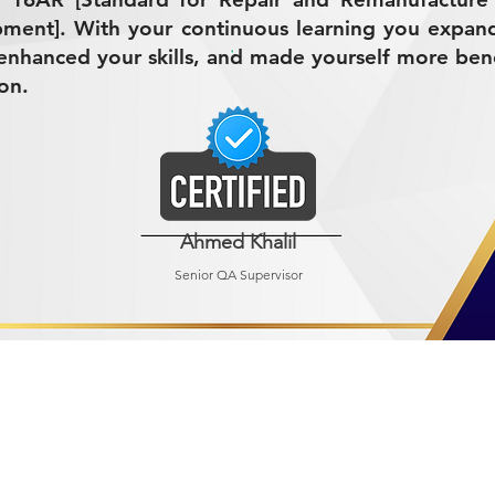
ment]. With your continuous learning you expan
nhanced your skills, and made yourself more bene
on.
Ahmed Khalil
Senior QA Supervisor
R MINING (AMCO)
ndustrial City 2728
 Arabia