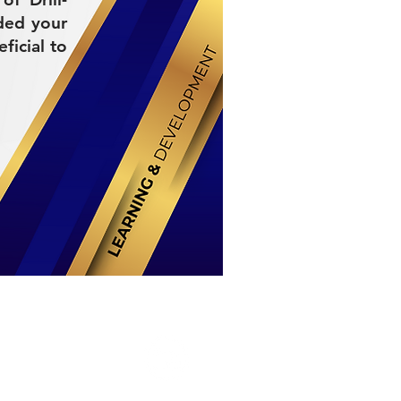
ded your
ficial to
Stay Connected