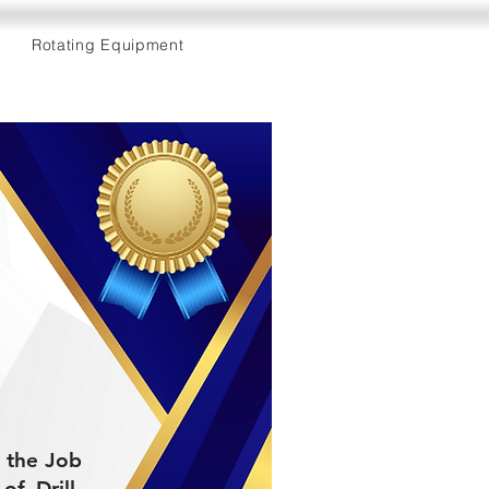
Rotating Equipment
d the Job
f Drill-