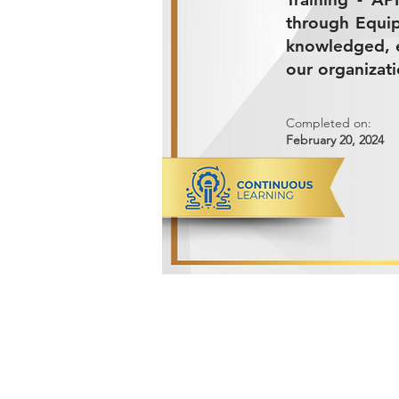
through Equip
knowledged, e
our organizati
Completed on:
February 20, 2024
ADVANCED METALS COMPANY FO
Makkah Al Mukarramah Street 2nd I
Dammam 34327, Kingdom of Saudi