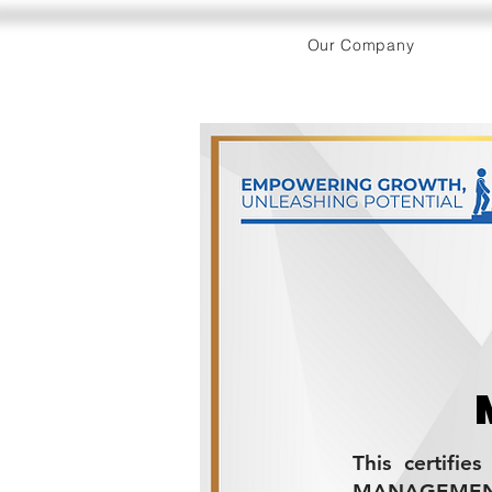
Our Company
This certifie
MANAGEMENT