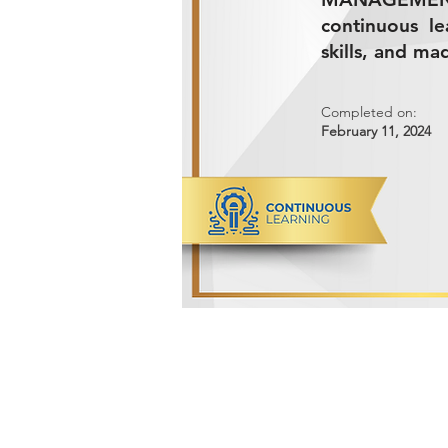
continuous l
skills, and ma
Completed on:
February 11, 2024
ADVANCED METALS COMPANY FO
Makkah Al Mukarramah Street 2nd I
Dammam 34327, Kingdom of Saudi