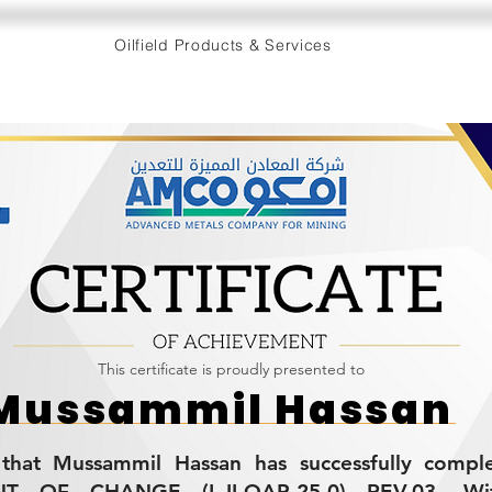
Oilfield Products & Services
This certificate is proudly presented to
Mussammil Hassan
s that Mussammil Hassan has successfully compl
 OF CHANGE (L-II-QAP-25.0) REV.03. Wi