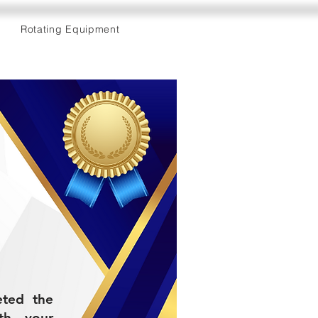
Rotating Equipment
eted the
th your