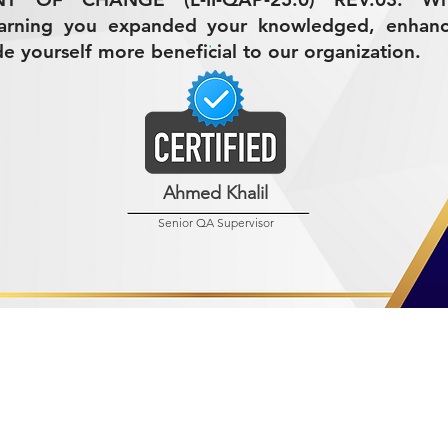
earning you expanded your knowledged, enhan
de yourself more beneficial to our organization.
Ahmed Khalil
Senior QA Supervisor
R MINING (AMCO)
ndustrial City 2728
 Arabia