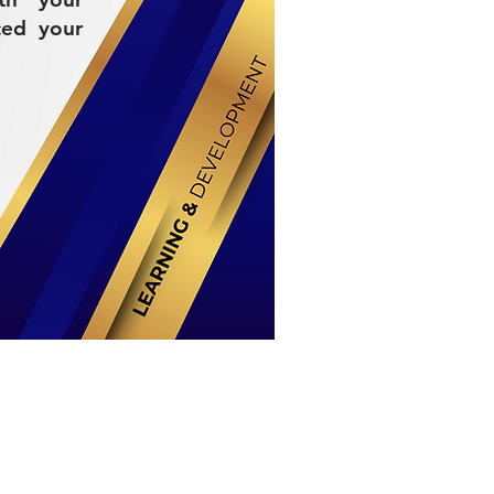
ced your
Stay Connected