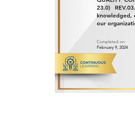
23.0) REV.0
knowledged, e
our organizati
Completed on:
February 9, 2024
ADVANCED METALS COMPANY FO
Makkah Al Mukarramah Street 2nd I
Dammam 34327, Kingdom of Saudi