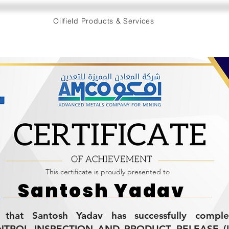
Oilfield Products & Services
This certificate is proudly presented to
Santosh Yadav
es that Santosh Yadav has successfully compl
TROL INSPECTION AND PRODUCT RELEASE (L-