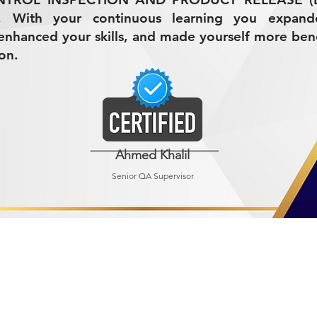
3. With your continuous learning you expan
nhanced your skills, and made yourself more bene
on.
Ahmed Khalil
Senior QA Supervisor
R MINING (AMCO)
ndustrial City 2728
 Arabia