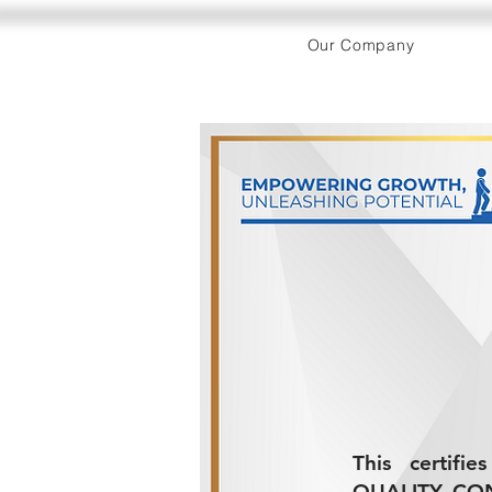
Our Company
This certifi
QUALITY CON