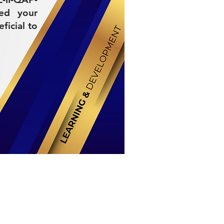
ded your
ficial to
Stay Connected