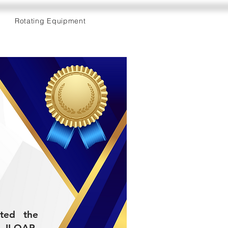
Rotating Equipment
eted the
II-QAP-