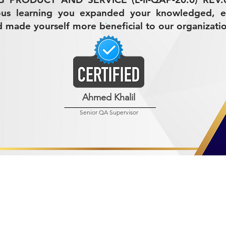
ous learning you expanded your knowledged, 
nd made yourself more beneficial to our organizati
Ahmed Khalil
Senior QA Supervisor
R MINING (AMCO)
ndustrial City 2728
 Arabia