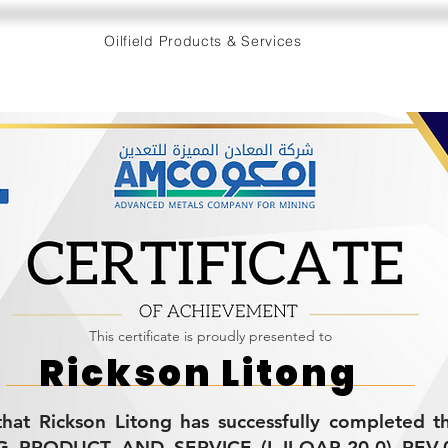
Oilfield Products & Services
This certificate is proudly presented to
Rickson Litong
s that Rickson Litong has successfully completed
PRODUCT AND SERVICE (L-II-QAP-20.0) REV.0