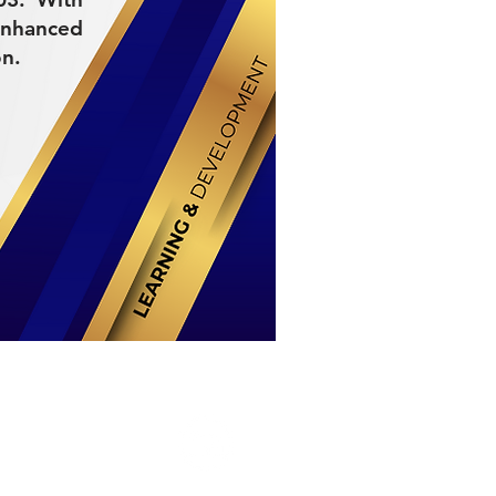
enhanced
on.
Stay Connected