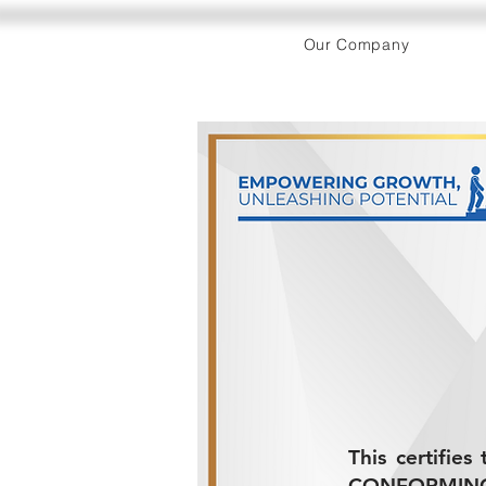
Our Company
This certifie
CONFORMING 