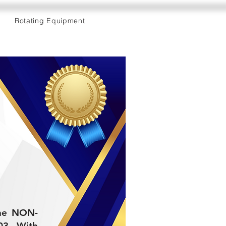
Rotating Equipment
 the NON-
3. With