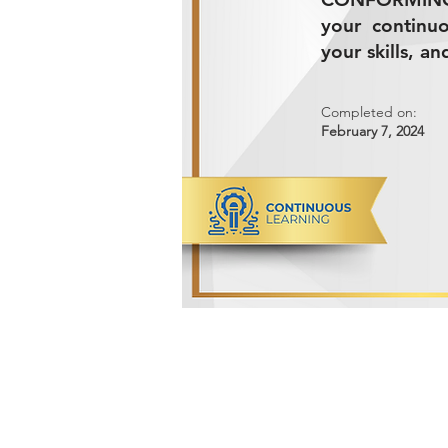
your continu
your skills, a
Completed on:
February 7, 2024
ADVANCED METALS COMPANY FO
Makkah Al Mukarramah Street 2nd I
Dammam 34327, Kingdom of Saudi