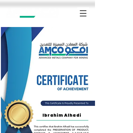
Ibrahim Alhadi
This certifies that Ibrahim Alhadi has successfully
completed the PRESERVATION OF PRODUCT,