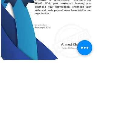
STORAGE & ASSESSMENT (L-II-QAP-19.0)
REV.07. With your continuous learning you
expanded your knowledged, enhanced your
skills, and made yourself more beneficial to our
organization.
Completed on:
February 6, 2024
Ahmed Khalil
Senior QA Supervisor
Certificate of Authenticity
This is to certify that the certificate displayed on this
page is an authentic and legitimate document issued
by AMCO. The information contained herein are
verified and recognized by our organization.
For further verification or inquiries, please contact
our office at
+966 13 812 1084
.