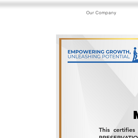
Our Company
This certifie
PRESERVATI