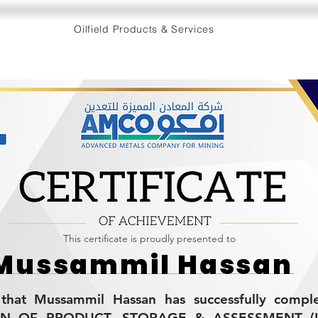
Oilfield Products & Services
This certificate is proudly presented to
Mussammil Hassan
s that Mussammil Hassan has successfully compl
ON OF PRODUCT, STORAGE & ASSESSMENT (L-