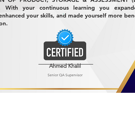
7. With your continuous learning you expan
nhanced your skills, and made yourself more bene
on.
Ahmed Khalil
Senior QA Supervisor
R MINING (AMCO)
ndustrial City 2728
 Arabia