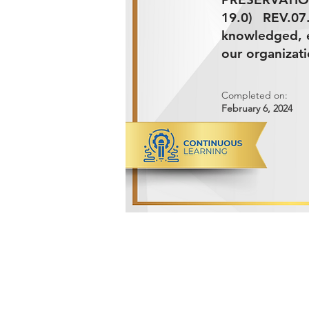
19.0) REV.0
knowledged, e
our organizati
Completed on:
February 6, 2024
ADVANCED METALS COMPANY FO
Makkah Al Mukarramah Street 2nd I
Dammam 34327, Kingdom of Saudi