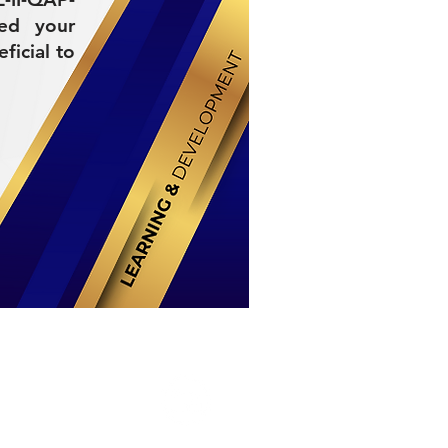
ded your
ficial to
Stay Connected