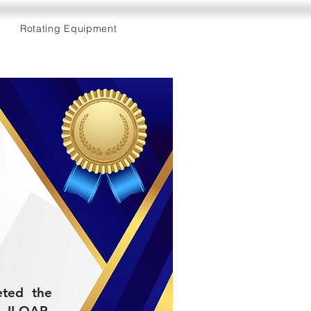
Rotating Equipment
eted the
II-QAP-