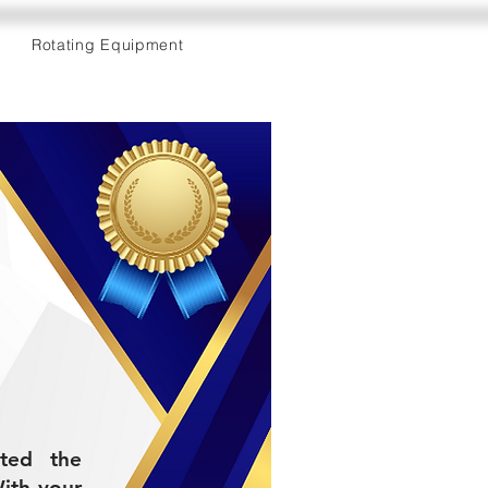
Rotating Equipment
eted the
ith your