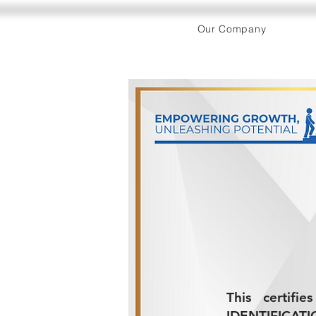
Our Company
This certifi
IDENTIFICATI