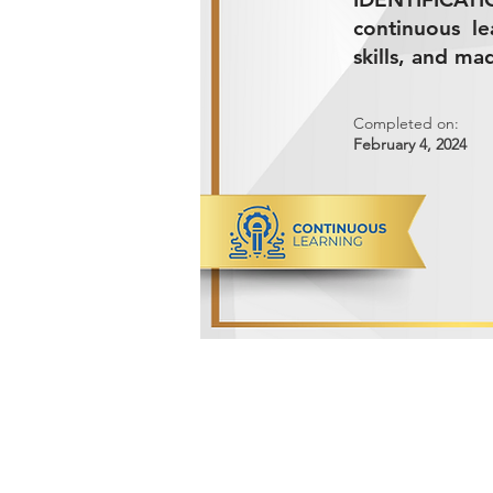
continuous l
skills, and ma
Completed on:
February 4, 2024
ADVANCED METALS COMPANY FO
Makkah Al Mukarramah Street 2nd I
Dammam 34327, Kingdom of Saudi