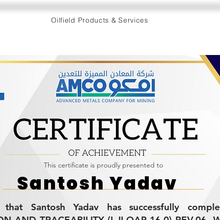
Oilfield Products & Services
This certificate is proudly presented to
Santosh Yadav
es that Santosh Yadav has successfully compl
ON AND TRACEABILITY (L-II-QAP-16.0) REV.06. W