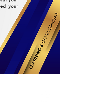
ced your
Stay Connected