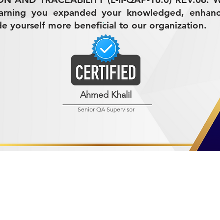
earning you expanded your knowledged, enhan
de yourself more beneficial to our organization.
Ahmed Khalil
Senior QA Supervisor
R MINING (AMCO)
ndustrial City 2728
 Arabia