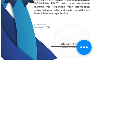
PROCESSES FOR PRODUCTION & SERVICING (L-
II-QAP-15.0) REV.07. With your continuous
learning you expanded your knowledged,
enhanced your skills, and made yourself more
beneficial to our organization.
Completed on:
February 3, 2024
Ahmed Khalil
Senior QA Supervisor
Certificate of Authenticity
This is to certify that the certificate displayed on this
page is an authentic and legitimate document issued
by AMCO. The information contained herein are
verified and recognized by our organization.
For further verification or inquiries, please contact
our office at
+966 13 812 1084
.