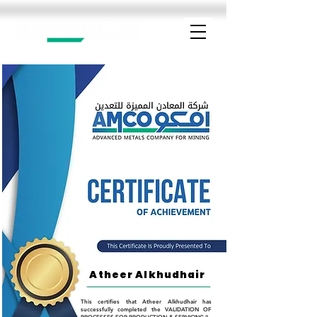
Atheer Alkhudhair
This certifies that Atheer Alkhudhair has
successfully completed the VALIDATION OF