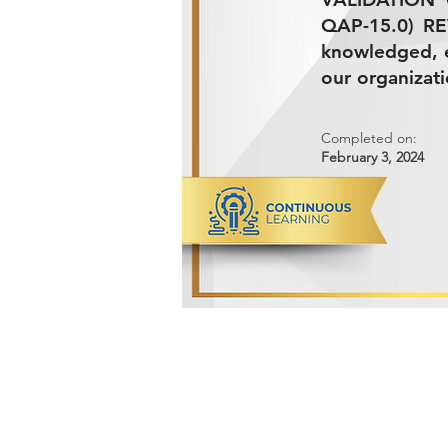
QAP-15.0) RE
knowledged, e
our organizati
Completed on:
February 3, 2024
ADVANCED METALS COMPANY FO
Makkah Al Mukarramah Street 2nd I
Dammam 34327, Kingdom of Saudi