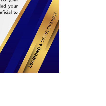
ded your
ficial to
Stay Connected