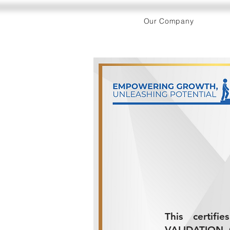
Our Company
This certifi
VALIDATION 