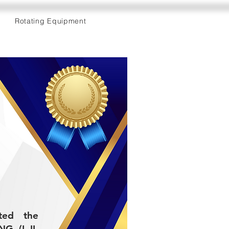
Rotating Equipment
eted the
 (L-II-