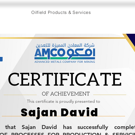
Oilfield Products & Services
This certificate is proudly presented to
Sajan David
es that Sajan David has successfully compl
OF PROCESSES FOR PRODUCTION & SERVICING