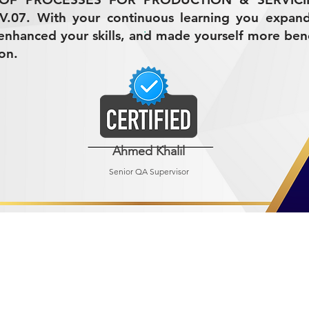
V.07. With your continuous learning you expan
nhanced your skills, and made yourself more bene
on.
Ahmed Khalil
Senior QA Supervisor
R MINING (AMCO)
ndustrial City 2728
 Arabia