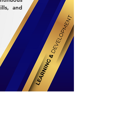
lls, and
Stay Connected