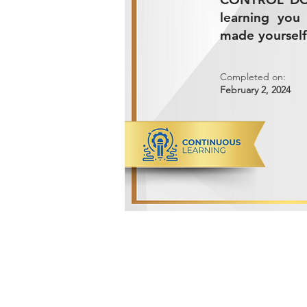
learning you
made yourself
Completed on:
February 2, 2024
ADVANCED METALS COMPANY FO
Makkah Al Mukarramah Street 2nd I
Dammam 34327, Kingdom of Saudi