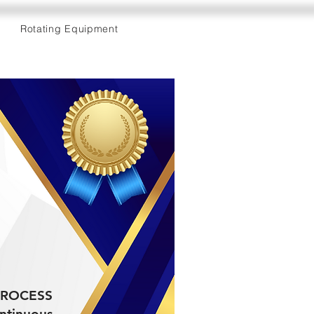
Rotating Equipment
e PROCESS
ntinuous