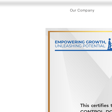
Our Company
This certifie
CONTROL DOCU