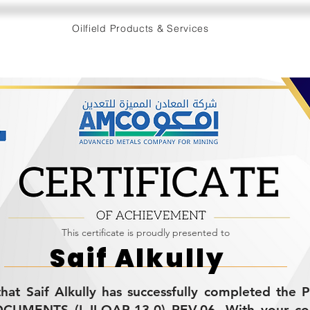
Oilfield Products & Services
This certificate is proudly presented to
Saif Alkully
s that Saif Alkully has successfully completed th
MENTS (L-II-QAP-13.0) REV.06. With your co