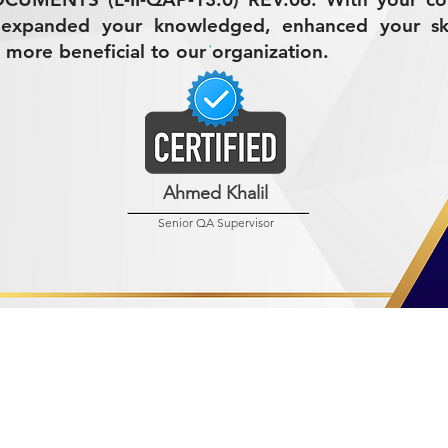
 expanded your knowledged, enhanced your ski
 more beneficial to our organization.
Ahmed Khalil
Senior QA Supervisor
R MINING (AMCO)
ndustrial City 2728
 Arabia