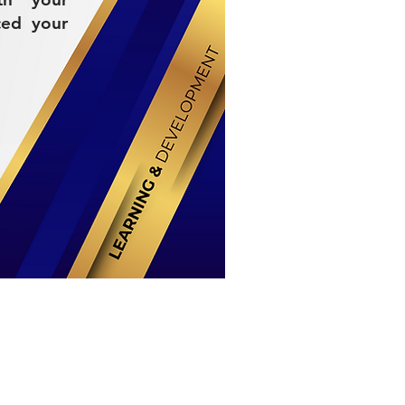
ced your
Stay Connected