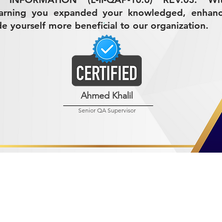
earning you expanded your knowledged, enhan
de yourself more beneficial to our organization.
Ahmed Khalil
Senior QA Supervisor
R MINING (AMCO)
ndustrial City 2728
 Arabia