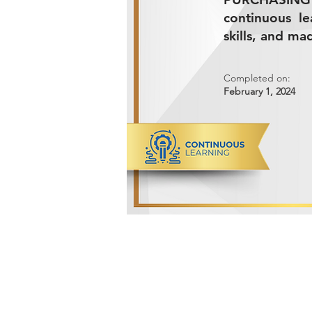
continuous l
skills, and ma
Completed on:
February 1, 2024
ADVANCED METALS COMPANY FO
Makkah Al Mukarramah Street 2nd I
Dammam 34327, Kingdom of Saudi