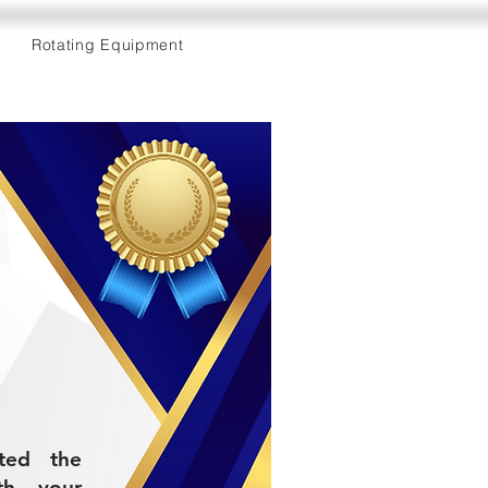
Rotating Equipment
eted the
th your