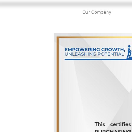
Our Company
This certif
PURCHASING