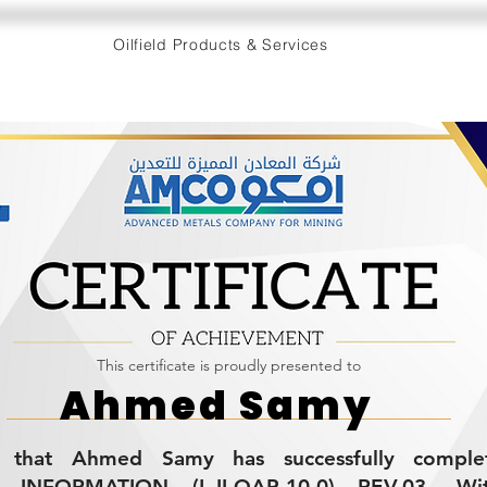
Oilfield Products & Services
This certificate is proudly presented to
Ahmed Samy
ies that Ahmed Samy has successfully compl
 INFORMATION (L-II-QAP-10.0) REV.03. Wi