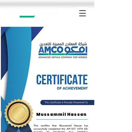
Mussammil Hassan
This certifies that Mussammil Hassan has
successfully completed the API 5CT 10TH ED.