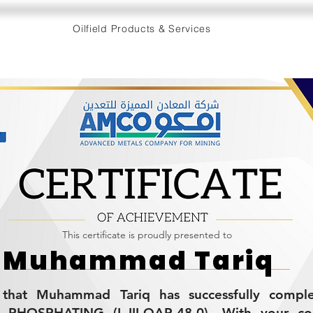
Oilfield Products & Services
This certificate is proudly presented to
Muhammad Tariq
es that Muhammad Tariq has successfully compl
HOSPHATING (L-III-QAP-48.0). With your con