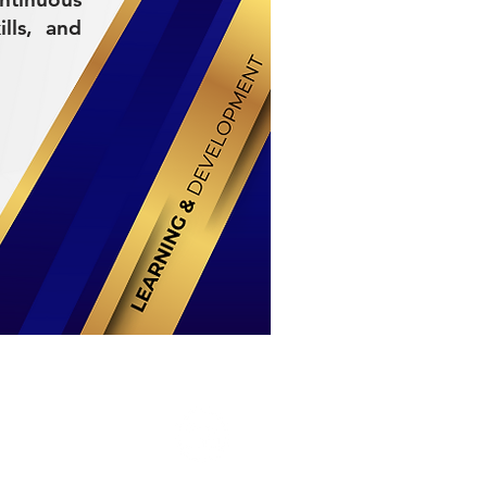
lls, and
Stay Connected