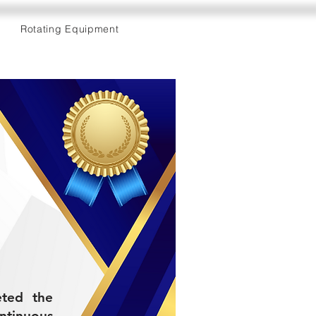
Rotating Equipment
eted the
tinuous