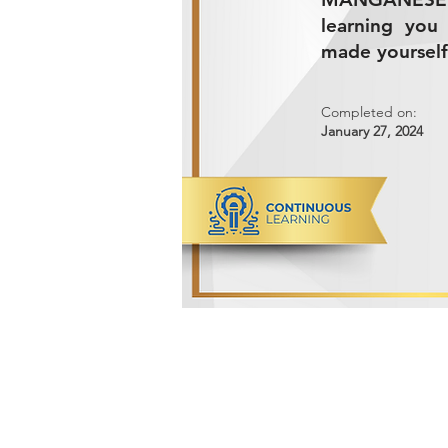
learning you
made yourself
Completed on:
January 27, 2024
ADVANCED METALS COMPANY FO
Makkah Al Mukarramah Street 2nd I
Dammam 34327, Kingdom of Saudi