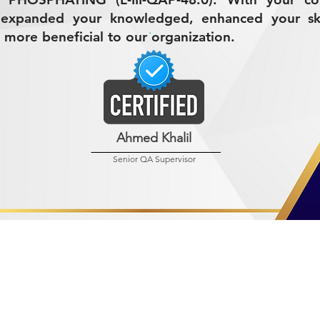
 expanded your knowledged, enhanced your ski
 more beneficial to our organization.
Ahmed Khalil
Senior QA Supervisor
R MINING (AMCO)
ndustrial City 2728
 Arabia