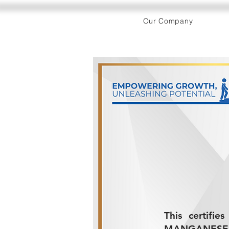
Our Company
This certifi
MANGANESE P