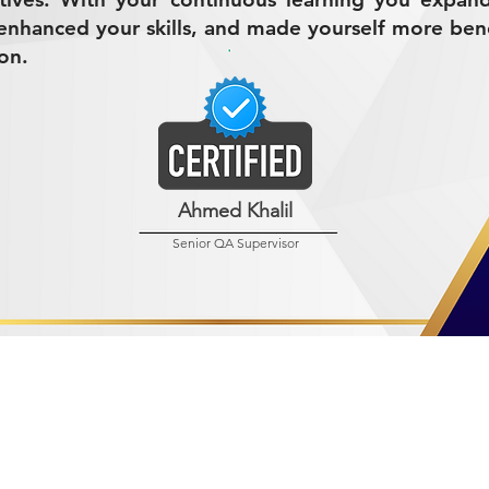
nhanced your skills, and made yourself more bene
on.
Ahmed Khalil
Senior QA Supervisor
R MINING (AMCO)
ndustrial City 2728
 Arabia