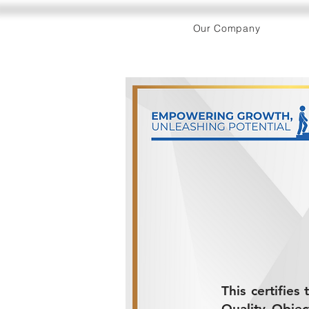
Our Company
This certifie
Quality Objec