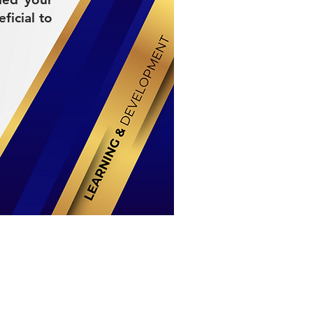
ficial to
Stay Connected