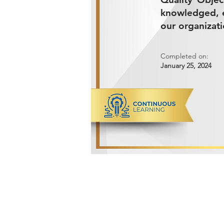
knowledged, e
our organizati
Completed on:
January 25, 2024
ADVANCED METALS COMPANY FO
Makkah Al Mukarramah Street 2nd I
Dammam 34327, Kingdom of Saudi