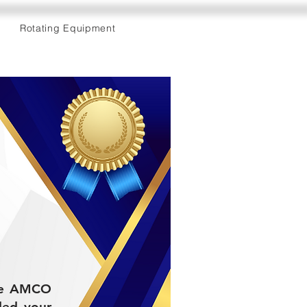
Rotating Equipment
 the AMCO
ded your