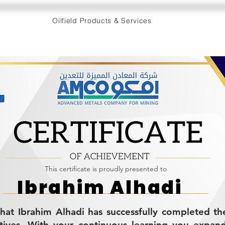
Oilfield Products & Services
This certificate is proudly presented to
Ibrahim Alhadi
s that Ibrahim Alhadi has successfully completed
tives. With your continuous learning you expan