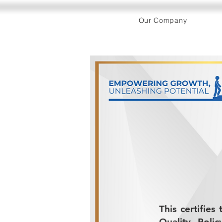
Our Company
This certifie
Quality Poli