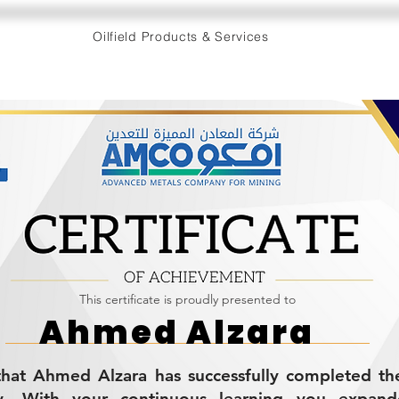
Oilfield Products & Services
This certificate is proudly presented to
Ahmed Alzara
s that Ahmed Alzara has successfully completed 
cy. With your continuous learning you expan