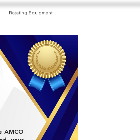
Rotating Equipment
the AMCO
ded your