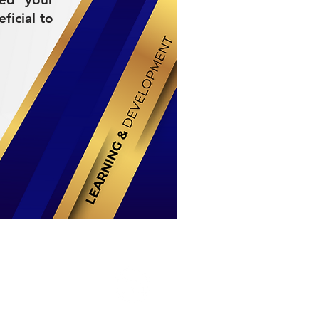
ficial to
Stay Connected