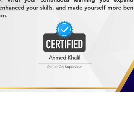
nhanced your skills, and made yourself more bene
on.
Ahmed Khalil
Senior QA Supervisor
R MINING (AMCO)
ndustrial City 2728
 Arabia