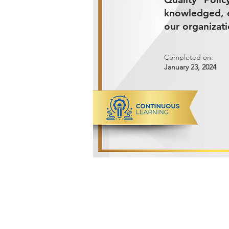
knowledged, e
our organizati
Completed on:
January 23, 2024
ADVANCED METALS COMPANY FO
Makkah Al Mukarramah Street 2nd I
Dammam 34327, Kingdom of Saudi