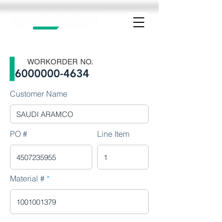
WORKORDER NO.
6000000-4634
Customer Name
PO #
Line Item
Material #