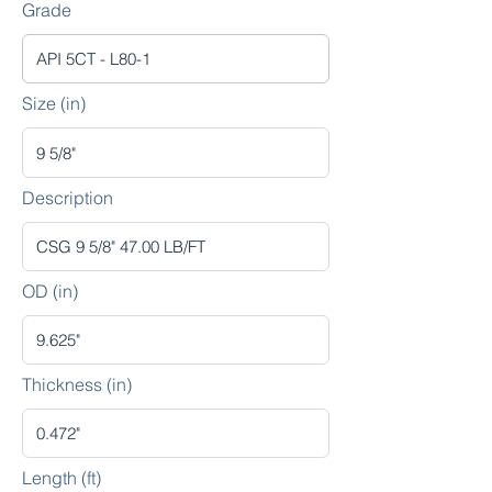
Grade
Size (in)
Description
OD (in)
Thickness (in)
Length (ft)