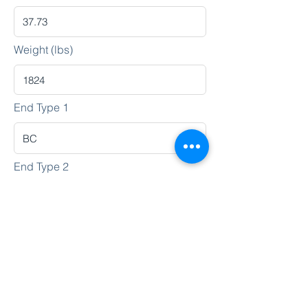
Weight (lbs)
End Type 1
End Type 2
Heat No.
Lot No.